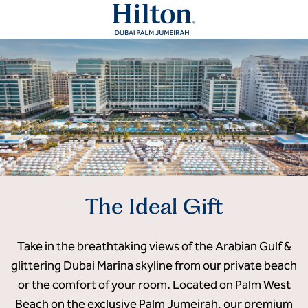
The Ideal Gift
Take in the breathtaking views of the Arabian Gulf &
glittering Dubai Marina skyline from our private beach
or the comfort of your room. Located on Palm West
Beach on the exclusive Palm Jumeirah, our premium