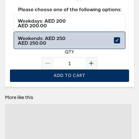
Please choose one of the following options:
Weekdays: AED 200
AED 200.00
Weekends: AED 250
AED 250.00
QTY
ADD TO CART
More like this