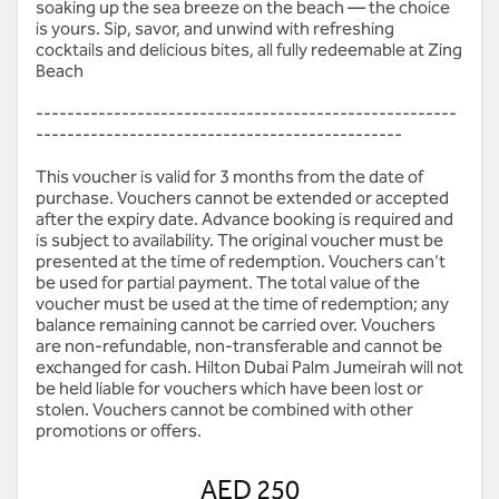
soaking up the sea breeze on the beach — the choice
is yours. Sip, savor, and unwind with refreshing
cocktails and delicious bites, all fully redeemable at Zing
Beach
------------------------------------------------------
-----------------------------------------------
This voucher is valid for 3 months from the date of
purchase. Vouchers cannot be extended or accepted
after the expiry date. Advance booking is required and
is subject to availability. The original voucher must be
presented at the time of redemption. Vouchers can't
be used for partial payment. The total value of the
voucher must be used at the time of redemption; any
balance remaining cannot be carried over. Vouchers
are non-refundable, non-transferable and cannot be
exchanged for cash. Hilton Dubai Palm Jumeirah will not
be held liable for vouchers which have been lost or
stolen. Vouchers cannot be combined with other
promotions or offers.
AED 250