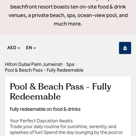
beachfront resort boasts ten on-site food & drink
venues, a private beach, spa, ocean-view pool, and
much more.
AED
EN
Hilton Dubai Palm Jumeirah
Spa
Pool & Beach Pass - Fully Redeemable
Pool & Beach Pass - Fully
Redeemable
Fully redeemable on food & drinks
Your Perfect Daycation Awaits
Trade your daily routine for sunshine, serenity, and
splashes of fun! Spend the day lounging by the pool or