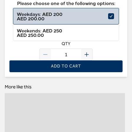
Please choose one of the following options:
Weekdays: AED 200
AED 200.00
Weekends: AED 250
AED 250.00
QTY
ADD TO CART
More like this