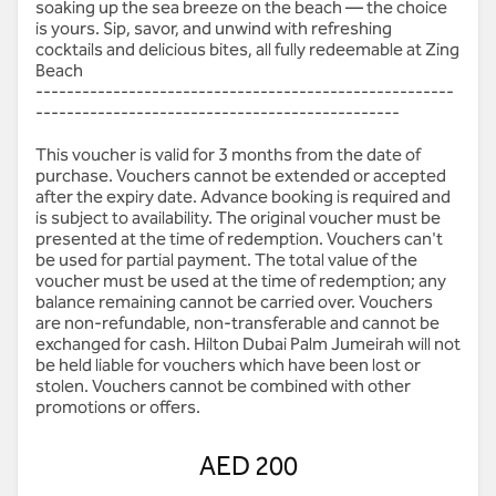
soaking up the sea breeze on the beach — the choice
is yours. Sip, savor, and unwind with refreshing
cocktails and delicious bites, all fully redeemable at Zing
Beach
------------------------------------------------------
-----------------------------------------------
This voucher is valid for 3 months from the date of
purchase. Vouchers cannot be extended or accepted
after the expiry date. Advance booking is required and
is subject to availability. The original voucher must be
presented at the time of redemption. Vouchers can't
be used for partial payment. The total value of the
voucher must be used at the time of redemption; any
balance remaining cannot be carried over. Vouchers
are non-refundable, non-transferable and cannot be
exchanged for cash. Hilton Dubai Palm Jumeirah will not
be held liable for vouchers which have been lost or
stolen. Vouchers cannot be combined with other
promotions or offers.
AED 200