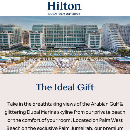
The Ideal Gift
Take in the breathtaking views of the Arabian Gulf &
glittering Dubai Marina skyline from our private beach
or the comfort of your room. Located on Palm West
Beach on the exclusive Palm Jumeirah, our premium