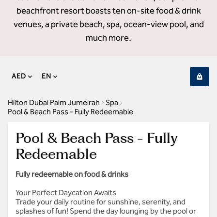
beachfront resort boasts ten on-site food & drink
venues, a private beach, spa, ocean-view pool, and
much more.
AED
EN
Hilton Dubai Palm Jumeirah
Spa
Pool & Beach Pass - Fully Redeemable
Pool & Beach Pass - Fully
Redeemable
Fully redeemable on food & drinks
Your Perfect Daycation Awaits
Trade your daily routine for sunshine, serenity, and
splashes of fun! Spend the day lounging by the pool or