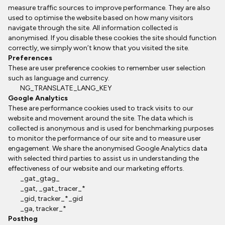
measure traffic sources to improve performance. They are also
used to optimise the website based on how many visitors
navigate through the site. All information collected is
anonymised. If you disable these cookies the site should function
correctly, we simply won’t know that you visited the site.
Preferences
These are user preference cookies to remember user selection
such as language and currency.
NG_TRANSLATE_LANG_KEY
Google Analytics
These are performance cookies used to track visits to our
website and movement around the site. The data which is
collected is anonymous and is used for benchmarking purposes
to monitor the performance of our site and to measure user
engagement. We share the anonymised Google Analytics data
with selected third parties to assist us in understanding the
effectiveness of our website and our marketing efforts.
_gat_gtag_
_gat, _gat_tracer_*
_gid, tracker_*_gid
_ga, tracker_*
Posthog