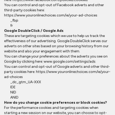
You can control and opt-out of Facebook adverts and other
third-party cookies here:
https://www.youronlinechoices.com/ie/your-ad-choices
_fbp
fr
Google DoubleClick / Google Ads
These are targeting cookies which we use to help us track the
effectiveness of our advertising. Google DoubleClick serves our
adverts on other sites based on your browsing history from our
website and also your engagement with them.
You can change your preferences about the adverts you see on
Google by clicking here:
www.google.com/settings/ads
You can control and opt-out of Google adverts and other third-
party cookies here:
https://www.youronlinechoices.com/ie/your-
ad-choices
_dc_gtm_UA-XXX
IDE
NID
ANID
How do you change cookie preferences or block cookies?
For the performance cookies and targeting cookies when
starting a new session on our website, you can choose to opt-