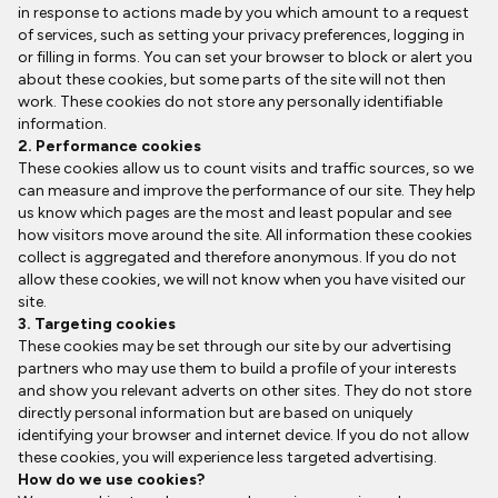
in response to actions made by you which amount to a request
of services, such as setting your privacy preferences, logging in
or filling in forms. You can set your browser to block or alert you
about these cookies, but some parts of the site will not then
work. These cookies do not store any personally identifiable
information.
2. Performance cookies
These cookies allow us to count visits and traffic sources, so we
can measure and improve the performance of our site. They help
us know which pages are the most and least popular and see
how visitors move around the site. All information these cookies
collect is aggregated and therefore anonymous. If you do not
allow these cookies, we will not know when you have visited our
site.
3. Targeting cookies
These cookies may be set through our site by our advertising
partners who may use them to build a profile of your interests
and show you relevant adverts on other sites. They do not store
directly personal information but are based on uniquely
identifying your browser and internet device. If you do not allow
these cookies, you will experience less targeted advertising.
How do we use cookies?