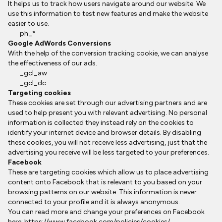
It helps us to track how users navigate around our website. We
use this information to test new features and make the website
easier to use.
ph_*
Google AdWords Conversions
With the help of the conversion tracking cookie, we can analyse
the effectiveness of our ads.
_gcl_aw
_gcl_dc
Targeting cookies
These cookies are set through our advertising partners and are
used to help present you with relevant advertising. No personal
information is collected they instead rely on the cookies to
identify your internet device and browser details. By disabling
these cookies, you will not receive less advertising, just that the
advertising you receive will be less targeted to your preferences.
Facebook
These are targeting cookies which allow us to place advertising
content onto Facebook that is relevant to you based on your
browsing patterns on our website. This information is never
connected to your profile and it is always anonymous.
You can read more and change your preferences on Facebook
here:
https://www.facebook.com/policies/cookies/