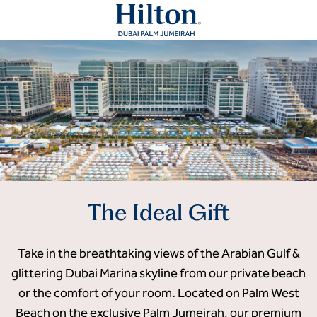
The Ideal Gift
Take in the breathtaking views of the Arabian Gulf &
glittering Dubai Marina skyline from our private beach
or the comfort of your room. Located on Palm West
Beach on the exclusive Palm Jumeirah, our premium