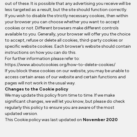
out of these. It is possible that any advertising you receive will be
less targeted as a result, but the site should function correctly.
If you wish to disable the strictly necessary cookies, then within
your browser you can choose whether you want to accept
cookies or not. Different browsers make different controls
available to you. Generally, your browser will offer you the choice
to accept, refuse or delete all cookies, third-party cookies or
specific website cookies. Each browser’s website should contain
instructions on how you can do this.
For further information please refer to:
https://www.aboutcookies.org/how-to-delete-cookies/
If you block these cookies on our website, you may be unable to
access certain areas of our website and certain functions and
pages will not work in the usual way.
Changes to the Cookie policy
We may update this policy from time to time. If we make
significant changes, we will let you know, but please do check
regularly this policy to ensure you are aware of the most
updated version.
This Cookie policy was last updated on
November 2020