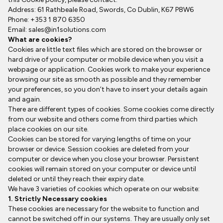
Address: 61 Rathbeale Road, Swords, Co Dublin, K67 P8W6
Phone: +353 1 870 6350
Email:
sales@in1solutions.com
What are cookies?
Cookies are little text files which are stored on the browser or
hard drive of your computer or mobile device when you visit a
webpage or application. Cookies work to make your experience
browsing our site as smooth as possible and they remember
your preferences, so you don’t have to insert your details again
and again.
There are different types of cookies. Some cookies come directly
from our website and others come from third parties which
place cookies on our site.
Cookies can be stored for varying lengths of time on your
browser or device. Session cookies are deleted from your
computer or device when you close your browser. Persistent
cookies will remain stored on your computer or device until
deleted or until they reach their expiry date.
We have 3 varieties of cookies which operate on our website:
1. Strictly Necessary cookies
These cookies are necessary for the website to function and
cannot be switched off in our systems. They are usually only set