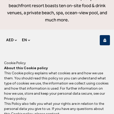
beachfront resort boasts ten on-site food & drink
venues, a private beach, spa, ocean-view pool, and
much more.
AED
EN
Cookie Policy
About this Cookie policy
This Cookie policy explains what cookies are and how we use
them. You should read this policy so you can understand what
type of cookies we use, the information we collect using cookies
and how that information is used. For further information on
how we use, store and keep your personal data secure, see our
Privacy policy
.
This Policy also tells you what your rights are in relation to the
personal data you give to us. If you have any questions about
this Cookie policy, please contact: