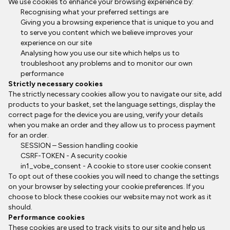
We use cookies to enhance your browsing experience by:
Recognising what your preferred settings are
Giving you a browsing experience that is unique to you and
to serve you content which we believe improves your
experience on our site
Analysing how you use our site which helps us to
troubleshoot any problems and to monitor our own
performance
Strictly necessary cookies
The strictly necessary cookies allow you to navigate our site, add
products to your basket, set the language settings, display the
correct page for the device you are using, verify your details
when you make an order and they allow us to process payment
for an order.
SESSION – Session handling cookie
CSRF-TOKEN - A security cookie
in1_vobe_consent - A cookie to store user cookie consent
To opt out of these cookies you will need to change the settings
on your browser by selecting your cookie preferences. If you
choose to block these cookies our website may not work as it
should.
Performance cookies
These cookies are used to track visits to our site and help us