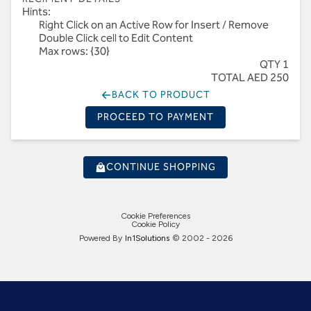
Hints:
Right Click on an Active Row for Insert / Remove
Double Click cell to Edit Content
Max rows: {30}
QTY 1
TOTAL AED 250
BACK TO PRODUCT
PROCEED TO PAYMENT
CONTINUE SHOPPING
Cookie Preferences
Cookie Policy
Powered By
In1
Solutions
© 2002 -
2026