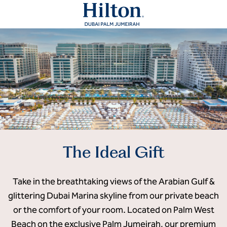
The Ideal Gift
Take in the breathtaking views of the Arabian Gulf &
glittering Dubai Marina skyline from our private beach
or the comfort of your room. Located on Palm West
Beach on the exclusive Palm Jumeirah, our premium