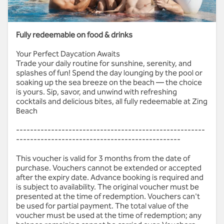
Weekends: AED 250
Fully redeemable on food & drinks
Your Perfect Daycation Awaits
Trade your daily routine for sunshine, serenity, and
splashes of fun! Spend the day lounging by the pool or
soaking up the sea breeze on the beach — the choice
is yours. Sip, savor, and unwind with refreshing
cocktails and delicious bites, all fully redeemable at Zing
Beach
------------------------------------------------------
-----------------------------------------------
This voucher is valid for 3 months from the date of
purchase. Vouchers cannot be extended or accepted
after the expiry date. Advance booking is required and
is subject to availability. The original voucher must be
presented at the time of redemption. Vouchers can't
be used for partial payment. The total value of the
voucher must be used at the time of redemption; any