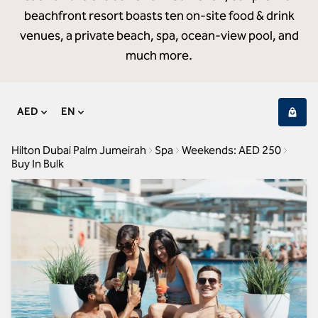
beachfront resort boasts ten on-site food & drink
venues, a private beach, spa, ocean-view pool, and
much more.
AED
EN
Hilton Dubai Palm Jumeirah
Spa
Weekends: AED 250
Buy In Bulk