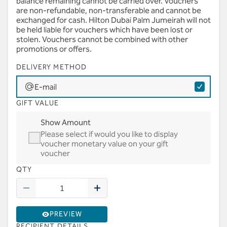
balance remaining cannot be carried over. Vouchers
are non-refundable, non-transferable and cannot be
exchanged for cash. Hilton Dubai Palm Jumeirah will not
be held liable for vouchers which have been lost or
stolen. Vouchers cannot be combined with other
promotions or offers.
DELIVERY METHOD
E-mail
GIFT VALUE
Show Amount
Please select if would you like to display
voucher monetary value on your gift
voucher
QTY
PREVIEW
RECIPIENT DETAILS