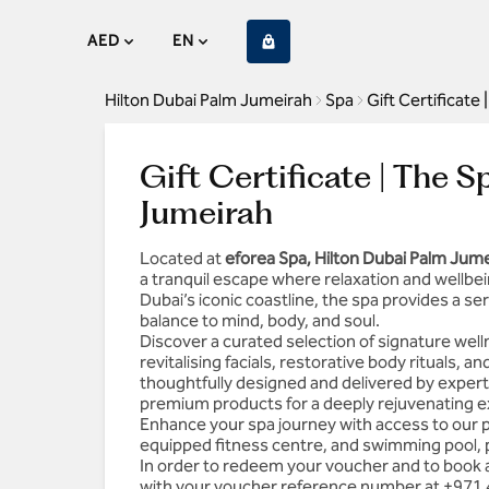
AED
EN
Hilton Dubai Palm Jumeirah
Spa
Gift Certificate
Gift Certificate | The 
Jumeirah
Located at
eforea Spa, Hilton Dubai Palm Jum
a tranquil escape where relaxation and wellbei
Dubai’s iconic coastline, the spa provides a s
balance to mind, body, and soul.
Discover a curated selection of signature we
revitalising facials, restorative body rituals, 
thoughtfully designed and delivered by expert
premium products for a deeply rejuvenating e
Enhance your spa journey with access to our pr
equipped fitness centre, and swimming pool, p
In order to redeem your voucher and to book 
with your voucher reference number at
+971 