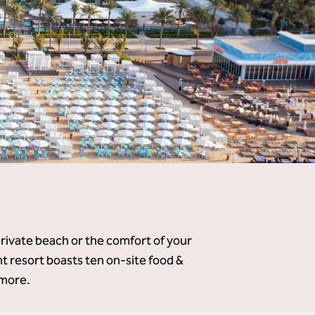
private beach or the comfort of your
 resort boasts ten on-site food &
 more.