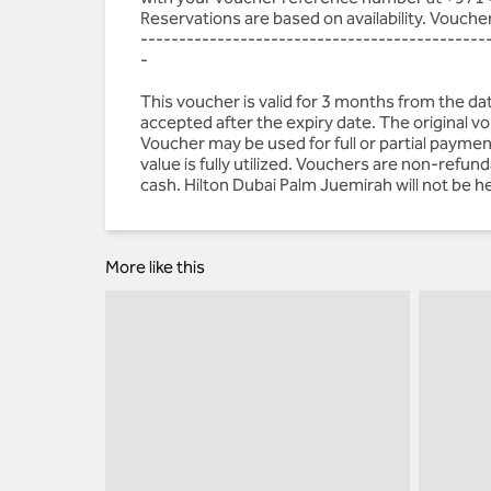
Reservations are based on availability. Vouche
---------------------------------------------
-
This voucher is valid for 3 months from the d
accepted after the expiry date. The original 
Voucher may be used for full or partial paymen
value is fully utilized. Vouchers are non-refu
cash. Hilton Dubai Palm Juemirah will not be he
More like this