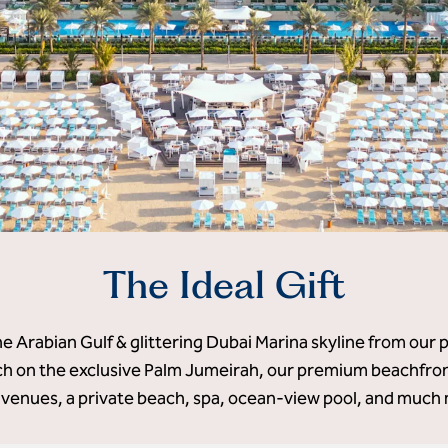
The Ideal Gift
he Arabian Gulf & glittering Dubai Marina skyline from our 
 on the exclusive Palm Jumeirah, our premium beachfront
 venues, a private beach, spa, ocean-view pool, and much