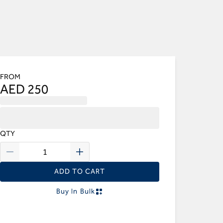
FROM
AED 250
QTY
ADD TO CART
Buy In Bulk