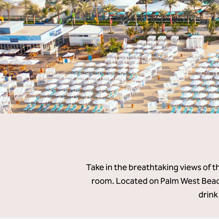
Take in the breathtaking views of t
room. Located on Palm West Beach
drink