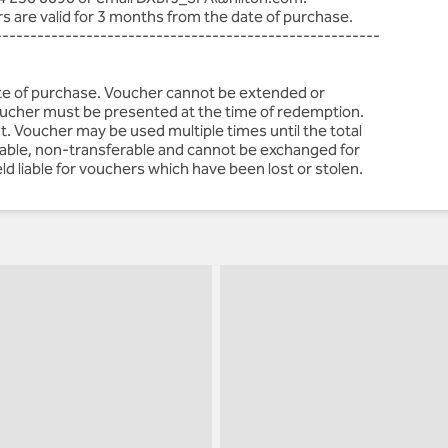
rs are valid for 3 months from the date of purchase.
-------------------------------------------------------
ate of purchase. Voucher cannot be extended or
voucher must be presented at the time of redemption.
t. Voucher may be used multiple times until the total
ndable, non-transferable and cannot be exchanged for
ld liable for vouchers which have been lost or stolen.