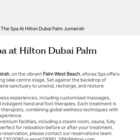
 | The Spa At Hilton Dubai Palm Jumeirah
Spa at Hilton Dubai Palm
eirah
, on the vibrant
Palm West Beach
, eforea Spa offers
ng take centre stage. Set against the backdrop of
erene sanctuary to unwind, recharge, and restore
llness experiences, including customised massages,
and indulgent hand and foot therapies. Each treatment is
 therapists, combining global wellness techniques with
xperience.
emium facilities, including a steam room, sauna, fully
erfect for relaxation before or after your treatment.
a reservation, please contact our reservations team
4 230 0090
or email
DXBPJ_SPA@hilton.com
.