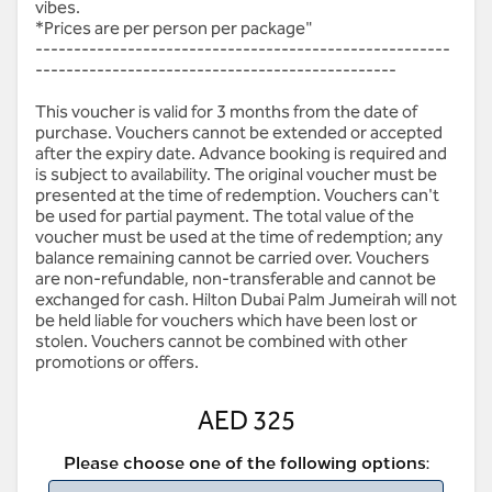
vibes.
*Prices are per person per package"
------------------------------------------------------
-----------------------------------------------
This voucher is valid for 3 months from the date of
purchase. Vouchers cannot be extended or accepted
after the expiry date. Advance booking is required and
is subject to availability. The original voucher must be
presented at the time of redemption. Vouchers can't
be used for partial payment. The total value of the
voucher must be used at the time of redemption; any
balance remaining cannot be carried over. Vouchers
are non-refundable, non-transferable and cannot be
exchanged for cash. Hilton Dubai Palm Jumeirah will not
be held liable for vouchers which have been lost or
stolen. Vouchers cannot be combined with other
promotions or offers.
AED 325
Please choose one of the following options: