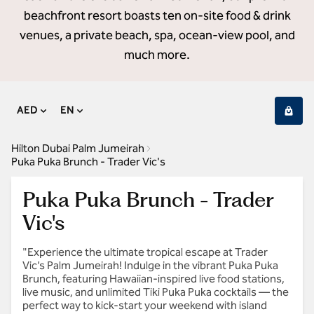
beachfront resort boasts ten on-site food & drink
venues, a private beach, spa, ocean-view pool, and
much more.
AED
EN
Hilton Dubai Palm Jumeirah
Puka Puka Brunch - Trader Vic's
Puka Puka Brunch - Trader
Vic's
"Experience the ultimate tropical escape at Trader
Vic’s Palm Jumeirah! Indulge in the vibrant Puka Puka
Brunch, featuring Hawaiian-inspired live food stations,
live music, and unlimited Tiki Puka Puka cocktails — the
perfect way to kick-start your weekend with island