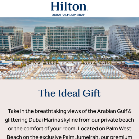
The Ideal Gift
Take in the breathtaking views of the Arabian Gulf &
glittering Dubai Marina skyline from our private beach
or the comfort of your room. Located on Palm West
Beach on the exclusive Palm Jumeirah, our premium