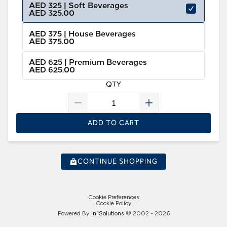
AED 325 | Soft Beverages
AED 325.00
AED 375 | House Beverages
AED 375.00
AED 625 | Premium Beverages
AED 625.00
QTY
ADD TO CART
CONTINUE SHOPPING
Cookie Preferences
Cookie Policy
Powered By
In1
Solutions
© 2002 -
2026