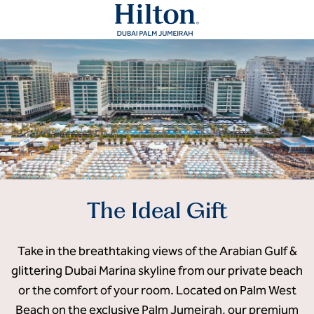
The Ideal Gift
Take in the breathtaking views of the Arabian Gulf &
glittering Dubai Marina skyline from our private beach
or the comfort of your room. Located on Palm West
Beach on the exclusive Palm Jumeirah, our premium