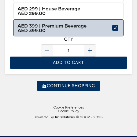
AED 299 | House Beverage
AED 299.00
AED 399 | Premium Beverage
AED 399.00
QTY
ADD TO CART
CONTINUE SHOPPING
Cookie Preferences
Cookie Policy
Powered By
In1
Solutions
© 2002 -
2026