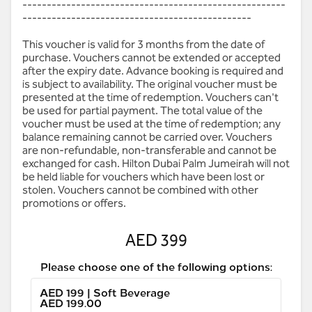
------------------------------------------------------
-----------------------------------------------
This voucher is valid for 3 months from the date of
purchase. Vouchers cannot be extended or accepted
after the expiry date. Advance booking is required and
is subject to availability. The original voucher must be
presented at the time of redemption. Vouchers can't
be used for partial payment. The total value of the
voucher must be used at the time of redemption; any
balance remaining cannot be carried over. Vouchers
are non-refundable, non-transferable and cannot be
exchanged for cash. Hilton Dubai Palm Jumeirah will not
be held liable for vouchers which have been lost or
stolen. Vouchers cannot be combined with other
promotions or offers.
AED 399
Please choose one of the following options:
AED 199 | Soft Beverage
AED 199.00