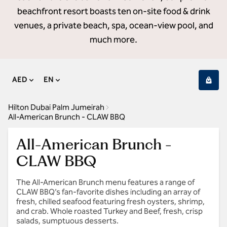
beachfront resort boasts ten on-site food & drink
venues, a private beach, spa, ocean-view pool, and
much more.
AED
EN
Hilton Dubai Palm Jumeirah
All-American Brunch - CLAW BBQ
All-American Brunch -
CLAW BBQ
The All-American Brunch menu features a range of
CLAW BBQ’s fan-favorite dishes including an array of
fresh, chilled seafood featuring fresh oysters, shrimp,
and crab. Whole roasted Turkey and Beef, fresh, crisp
salads, sumptuous desserts.