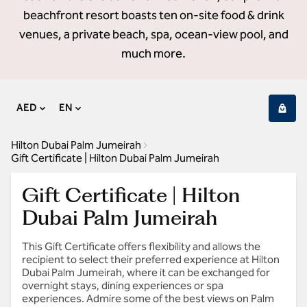
beachfront resort boasts ten on-site food & drink
venues, a private beach, spa, ocean-view pool, and
much more.
AED
EN
Hilton Dubai Palm Jumeirah
Gift Certificate | Hilton Dubai Palm Jumeirah
Gift Certificate | Hilton
Dubai Palm Jumeirah
This Gift Certificate offers flexibility and allows the
recipient to select their preferred experience at Hilton
Dubai Palm Jumeirah, where it can be exchanged for
overnight stays, dining experiences or spa
experiences. Admire some of the best views on Palm