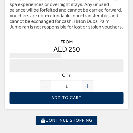
spa experiences or overnight stays. Any unused
balance will be forfeited and cannot be carried forward.
Vouchers are non-refundable, non-transferable, and
cannot be exchanged for cash. Hilton Dubai Palm
Jumeirah is not responsible for lost or stolen vouchers.
FROM
AED 250
QTY
ADD TO CART
CONTINUE SHOPPING