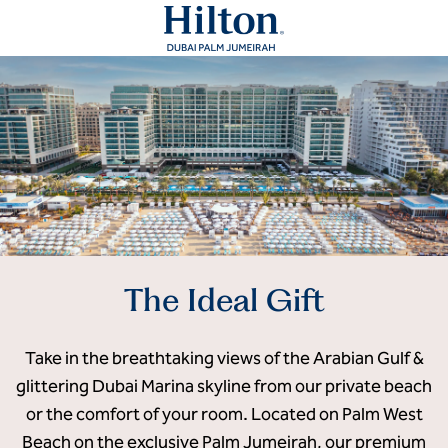
The Ideal Gift
Take in the breathtaking views of the Arabian Gulf &
glittering Dubai Marina skyline from our private beach
or the comfort of your room. Located on Palm West
Beach on the exclusive Palm Jumeirah, our premium