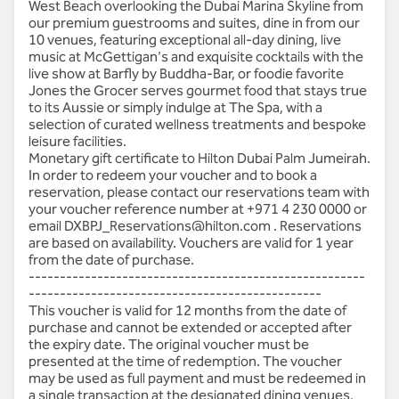
West Beach overlooking the Dubai Marina Skyline from
our premium guestrooms and suites, dine in from our
10 venues, featuring exceptional all-day dining, live
music at McGettigan's and exquisite cocktails with the
live show at Barfly by Buddha-Bar, or foodie favorite
Jones the Grocer serves gourmet food that stays true
to its Aussie or simply indulge at The Spa, with a
selection of curated wellness treatments and bespoke
leisure facilities.
Monetary gift certificate to Hilton Dubai Palm Jumeirah.
In order to redeem your voucher and to book a
reservation, please contact our reservations team with
your voucher reference number at
+971 4 230 0000
or
email
DXBPJ_Reservations@hilton.com
. Reservations
are based on availability. Vouchers are valid for 1 year
from the date of purchase.
------------------------------------------------------
-----------------------------------------------
This voucher is valid for 12 months from the date of
purchase and cannot be extended or accepted after
the expiry date. The original voucher must be
presented at the time of redemption. The voucher
may be used as full payment and must be redeemed in
a single transaction at the designated dining venues,