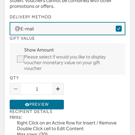
stolen. Vouchers cannot be combined with other
promotions or offers.
DELIVERY METHOD
E-mail
GIFT VALUE
Show Amount
Please select if would you like to display
voucher monetary value on your gift
voucher
QTY
PREVIEW
RECIPIENT DETAILS
Hints:
Right Click on an Active Row for Insert / Remove
Double Click cell to Edit Content
Max rows: {30}