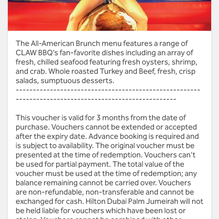
All American Brunch -
The All-American Brunch menu features a range of
CLAW BBQ’s fan-favorite dishes including an array of
CLAW BBQ -AED 199 | Soft
fresh, chilled seafood featuring fresh oysters, shrimp,
and crab. Whole roasted Turkey and Beef, fresh, crisp
Beverage
salads, sumptuous desserts.
------------------------------------------------------
-----------------------------------------------
This voucher is valid for 3 months from the date of
purchase. Vouchers cannot be extended or accepted
after the expiry date. Advance booking is required and
is subject to availability. The original voucher must be
presented at the time of redemption. Vouchers can't
be used for partial payment. The total value of the
voucher must be used at the time of redemption; any
balance remaining cannot be carried over. Vouchers
are non-refundable, non-transferable and cannot be
exchanged for cash. Hilton Dubai Palm Jumeirah will not
be held liable for vouchers which have been lost or