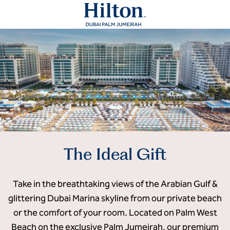
The Ideal Gift
Take in the breathtaking views of the Arabian Gulf &
glittering Dubai Marina skyline from our private beach
or the comfort of your room. Located on Palm West
Beach on the exclusive Palm Jumeirah, our premium