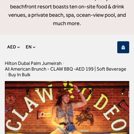
beachfront resort boasts ten on-site food & drink
venues, a private beach, spa, ocean-view pool, and
much more.
AED
EN
Hilton Dubai Palm Jumeirah
All American Brunch - CLAW BBQ -AED 199 | Soft Beverage
Buy In Bulk