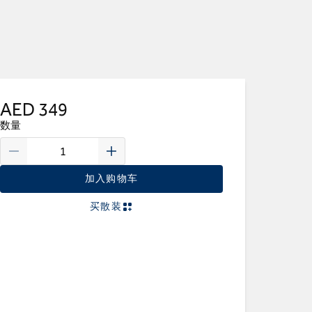
AED 349
数量
加入购物车
买散装