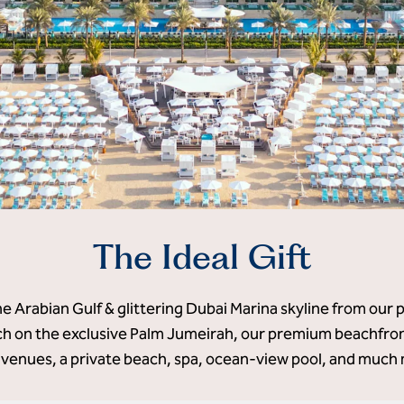
The Ideal Gift
he Arabian Gulf & glittering Dubai Marina skyline from our 
 on the exclusive Palm Jumeirah, our premium beachfront
 venues, a private beach, spa, ocean-view pool, and much