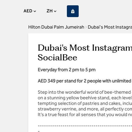
AED
ZH
Hilton Dubai Palm Jumeirah
Dubai's Most Instagr
Dubai's Most Instagra
SocialBee
Everyday from 2 pm to 5 pm
AED 349 per stand for 2 people with unlimited 
Step into the wonderful world of bee-themed 
on a stunning yellow beehive stand, each leve
tempting selection of pastries and cakes, incl
strawberry verrine, and more, all perfectly c
It’s a true feast for all senses that you would 
---------------------------------------------
-