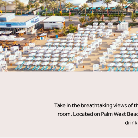
Take in the breathtaking views of t
room. Located on Palm West Beach
drink