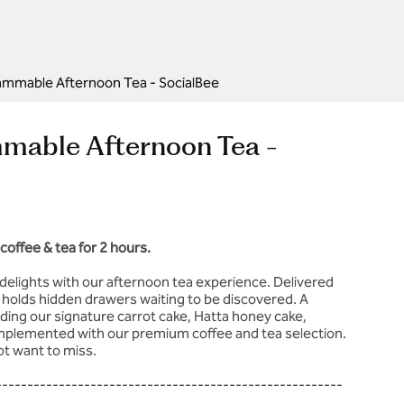
ammable Afternoon Tea - SocialBee
mmable Afternoon Tea -
coffee & tea for 2 hours.
delights with our afternoon tea experience. Delivered
l holds hidden drawers waiting to be discovered. A
uding our signature carrot cake, Hatta honey cake,
omplemented with our premium coffee and tea selection.
not want to miss.
-------------------------------------------------------