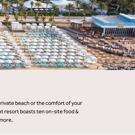
private beach or the comfort of your
 resort boasts ten on-site food &
 more.