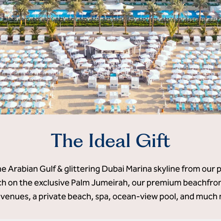
The Ideal Gift
he Arabian Gulf & glittering Dubai Marina skyline from our 
 on the exclusive Palm Jumeirah, our premium beachfront
 venues, a private beach, spa, ocean-view pool, and much