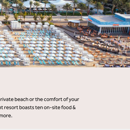
private beach or the comfort of your
 resort boasts ten on-site food &
 more.