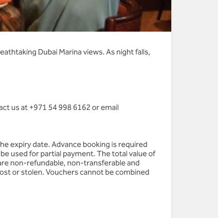
eathtaking Dubai Marina views. As night falls,
act us at +971 54 998 6162 or email
the expiry date. Advance booking is required
be used for partial payment. The total value of
are non-refundable, non-transferable and
 lost or stolen. Vouchers cannot be combined