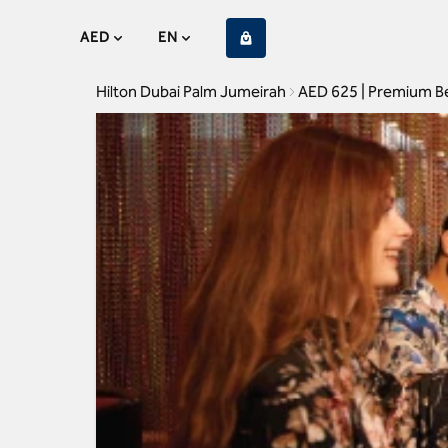
AED
EN
Hilton Dubai Palm Jumeirah
AED 625 | Premium B