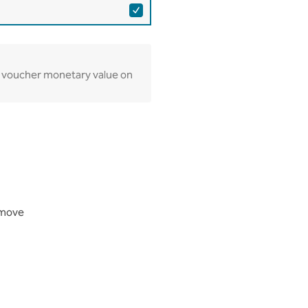
lay voucher monetary value on
Remove