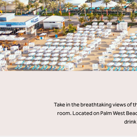
Take in the breathtaking views of t
room. Located on Palm West Beach
drink