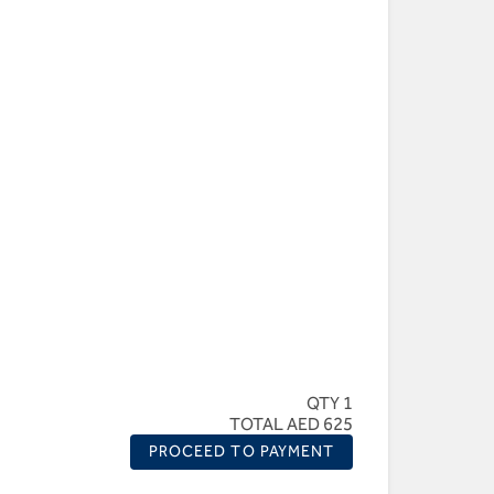
QTY 1
TOTAL AED 625
PROCEED TO PAYMENT