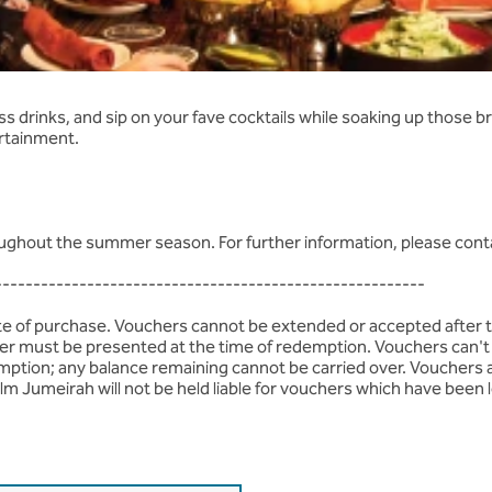
verages
 drinks, and sip on your fave cocktails while soaking up those br
ertainment.
roughout the summer season. For further information, please cont
--------------------------------------------------------
ate of purchase. Vouchers cannot be extended or accepted after 
ucher must be presented at the time of redemption. Vouchers can't 
mption; any balance remaining cannot be carried over. Vouchers 
lm Jumeirah will not be held liable for vouchers which have been