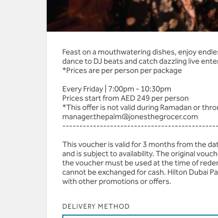
AED 625 | Premium Be
Feast on a mouthwatering dishes, enjoy endless
dance to DJ beats and catch dazzling live ent
*Prices are per person per package
Every Friday | 7:00pm - 10:30pm
Prices start from AED 249 per person
*This offer is not valid during Ramadan or th
manager.thepalm@jonesthegrocer.com
---------------------------------------------
This voucher is valid for 3 months from the d
and is subject to availability. The original vo
the voucher must be used at the time of rede
cannot be exchanged for cash. Hilton Dubai Pa
with other promotions or offers.
DELIVERY METHOD