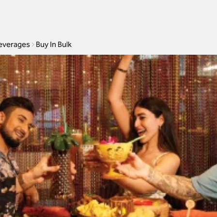
everages
Buy In Bulk