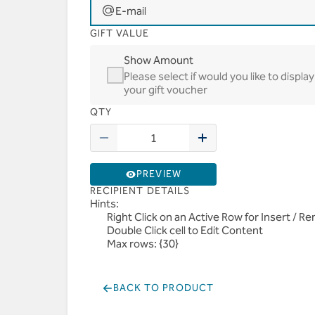
E-mail
GIFT VALUE
Show Amount
Please select if would you like to disp
your gift voucher
QTY
PREVIEW
RECIPIENT DETAILS
Hints:
Right Click on an Active Row for Insert / 
Double Click cell to Edit Content
Max rows: {30}
BACK TO PRODUCT