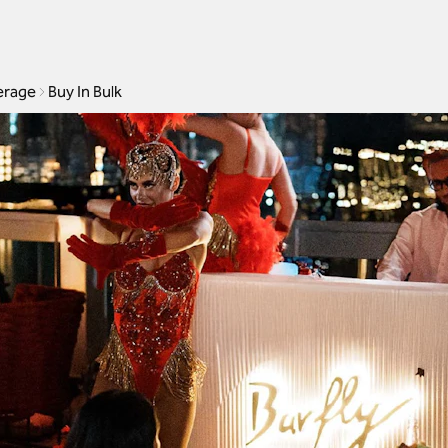
erage
Buy In Bulk