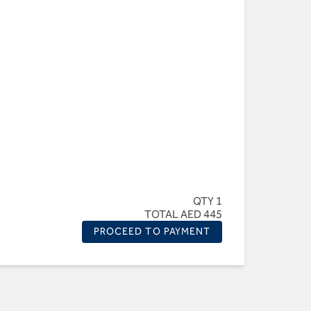
QTY 1
TOTAL AED 445
PROCEED TO PAYMENT