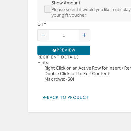
Show Amount
Please select if would you like to disp
your gift voucher
QTY
PREVIEW
RECIPIENT DETAILS
Hints:
Right Click on an Active Row for Insert / 
Double Click cell to Edit Content
Max rows: {30}
BACK TO PRODUCT