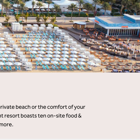
private beach or the comfort of your
 resort boasts ten on-site food &
 more.