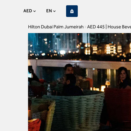
AED
EN
Hilton Dubai Palm Jumeirah
AED 445 | House Bev