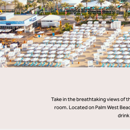
Take in the breathtaking views of t
room. Located on Palm West Beach
drink