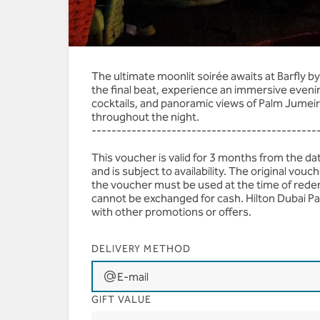
AED 445 | House Bever
The ultimate moonlit soirée awaits at Barfly 
the final beat, experience an immersive eveni
cocktails, and panoramic views of Palm Jumeir
throughout the night.
---------------------------------------------
This voucher is valid for 3 months from the d
and is subject to availability. The original vo
the voucher must be used at the time of rede
cannot be exchanged for cash. Hilton Dubai Pa
with other promotions or offers.
DELIVERY METHOD
E-mail
GIFT VALUE