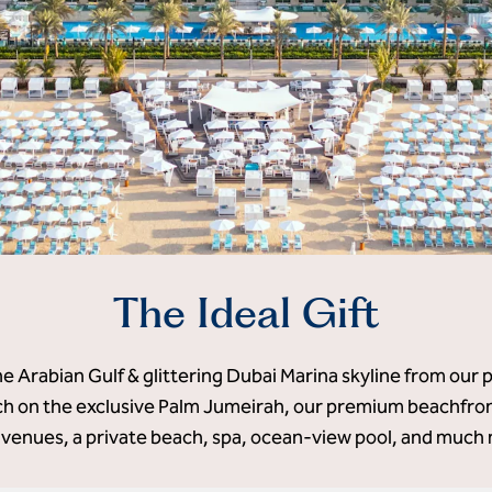
The Ideal Gift
he Arabian Gulf & glittering Dubai Marina skyline from our 
 on the exclusive Palm Jumeirah, our premium beachfront
 venues, a private beach, spa, ocean-view pool, and much