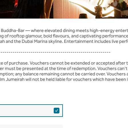
age
by Buddha-Bar — where elevated dining meets high-energy enterta
ng of rooftop glamour, bold flavours, and captivating performance
ah and the Dubai Marina skyline. Entertainment includes live perf
--------------------------------------------------------
ate of purchase. Vouchers cannot be extended or accepted after 
ucher must be presented at the time of redemption. Vouchers can't 
mption; any balance remaining cannot be carried over. Vouchers 
lm Jumeirah will not be held liable for vouchers which have been