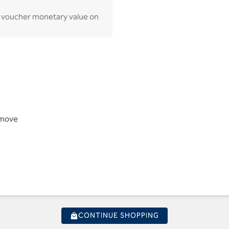
lay voucher monetary value on
Remove
CONTINUE SHOPPING