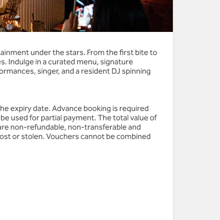
inment under the stars. From the first bite to
s. Indulge in a curated menu, signature
ormances, singer, and a resident DJ spinning
the expiry date. Advance booking is required
be used for partial payment. The total value of
are non-refundable, non-transferable and
 lost or stolen. Vouchers cannot be combined