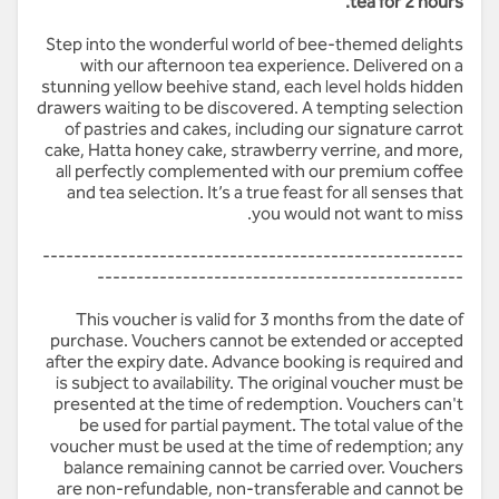
tea for 2 hours.
Step into the wonderful world of bee-themed delights
with our afternoon tea experience. Delivered on a
stunning yellow beehive stand, each level holds hidden
drawers waiting to be discovered. A tempting selection
of pastries and cakes, including our signature carrot
cake, Hatta honey cake, strawberry verrine, and more,
all perfectly complemented with our premium coffee
and tea selection. It’s a true feast for all senses that
you would not want to miss.
------------------------------------------------------
-----------------------------------------------
This voucher is valid for 3 months from the date of
purchase. Vouchers cannot be extended or accepted
after the expiry date. Advance booking is required and
is subject to availability. The original voucher must be
presented at the time of redemption. Vouchers can't
be used for partial payment. The total value of the
voucher must be used at the time of redemption; any
balance remaining cannot be carried over. Vouchers
are non-refundable, non-transferable and cannot be