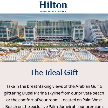
The Ideal Gift
Take in the breathtaking views of the Arabian Gulf &
glittering Dubai Marina skyline from our private beach
or the comfort of your room. Located on Palm West
Beach on the exclusive Palm Jumeirah, our premium