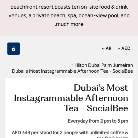
beachfront resort boasts ten on-site food & drink
venues, a private beach, spa, ocean-view pool, and
much more.
AR
AED
Hilton Dubai Palm Jumeirah
Dubai's Most Instagrammable Afternoon Tea - SocialBee
Dubai's Most
Instagrammable Afternoon
Tea - SocialBee
Everyday from 2 pm to 5 pm
AED 349 per stand for 2 people with unlimited coffee &