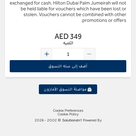
exchanged for cash. Hilton Dubai Palm Jumeirah will not
be held liable for vouchers which have been lost or
stolen. Vouchers cannot be combined with other
promotions or offers.
AED 349
الكميه
أضف إلى سله التسوق
مواصلة التسوق الأمازون
Cookie Preferences
Cookie Policy
2026
© 2002 -
Solutions
In1
Powered By